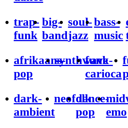
trap-
big-
soul-
bass-
funk
band
jazz
music
afrikaans-
synthwave
funk-
pop
carioca
dark-
neofolk
dance-
mid
ambient
pop
emo