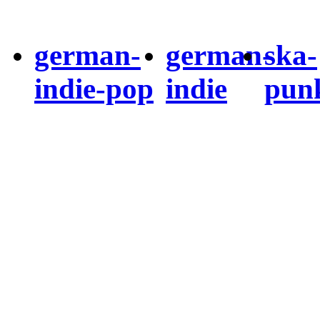
german-
german-
ska-
indie-pop
indie
pun