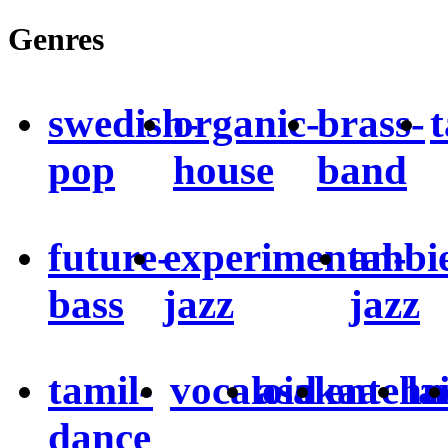
Genres
swedish-
organic-
brass-
pop
house
band
future-
experimental-
ambie
bass
jazz
jazz
tamil-
vocaloid
asakaa
entehn
la
dance